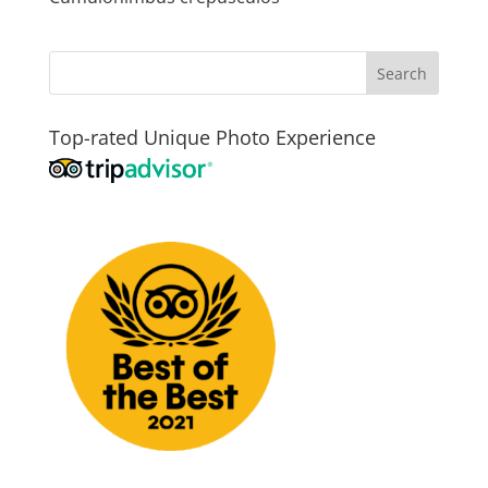
Top-rated Unique Photo Experience