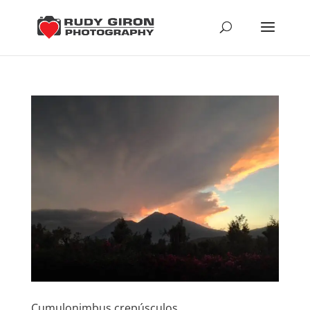
Cumulonimbus crepúsculos