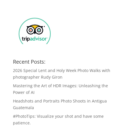
Recent Posts:
2026 Special Lent and Holy Week Photo Walks with
photographer Rudy Giron
Mastering the Art of HDR Images: Unleashing the
Power of AI
Headshots and Portraits Photo Shoots in Antigua
Guatemala
#PhotoTips: Visualize your shot and have some
patience.