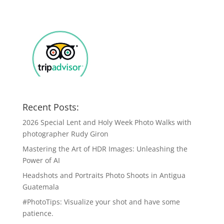
Recent Posts:
2026 Special Lent and Holy Week Photo Walks with
photographer Rudy Giron
Mastering the Art of HDR Images: Unleashing the
Power of AI
Headshots and Portraits Photo Shoots in Antigua
Guatemala
#PhotoTips: Visualize your shot and have some
patience.