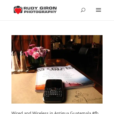
Wired and Wireless in Antigua Guatemala #fb