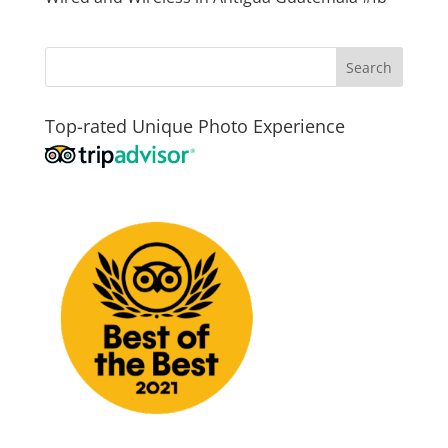
Top-rated Unique Photo Experience