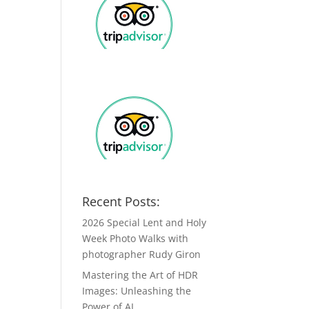
Recent Posts:
2026 Special Lent and Holy
Week Photo Walks with
photographer Rudy Giron
Mastering the Art of HDR
Images: Unleashing the
Power of AI