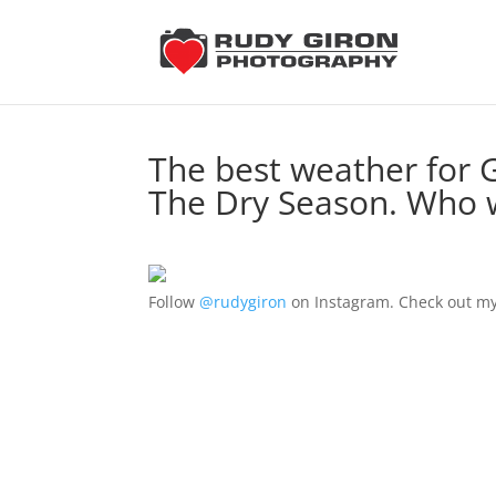
The best weather for 
The Dry Season. Who w
Follow
@rudygiron
on Instagram. Check out my