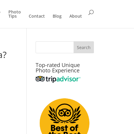
o
Photo
Tips
Contact
Blog
About
a?
Top-rated Unique
Photo Experience