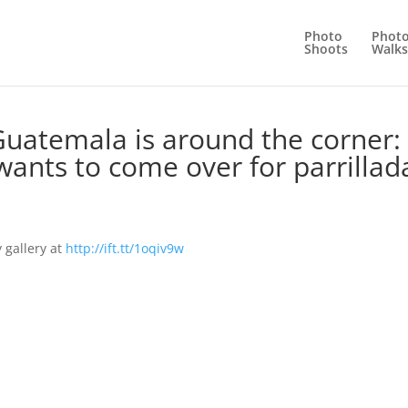
Photo
Phot
Shoots
Walks
Guatemala is around the corner:
ants to come over for parrillad
 gallery at
http://ift.tt/1oqiv9w