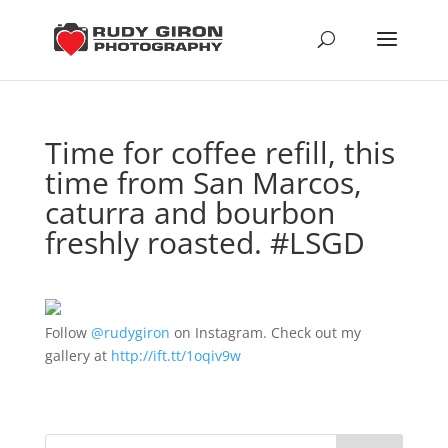
Time for coffee refill, this
time from San Marcos,
caturra and bourbon
freshly roasted. #LSGD
Follow
@rudygiron
on Instagram. Check out my
gallery at
http://ift.tt/1oqiv9w