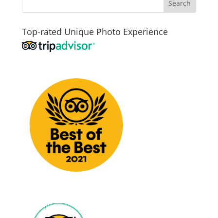
Top-rated Unique Photo Experience