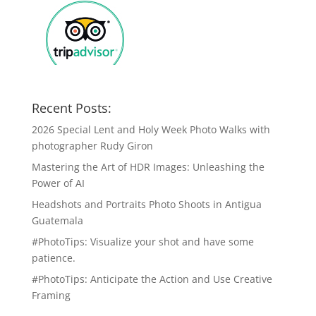
Recent Posts:
2026 Special Lent and Holy Week Photo Walks with
photographer Rudy Giron
Mastering the Art of HDR Images: Unleashing the
Power of AI
Headshots and Portraits Photo Shoots in Antigua
Guatemala
#PhotoTips: Visualize your shot and have some
patience.
#PhotoTips: Anticipate the Action and Use Creative
Framing