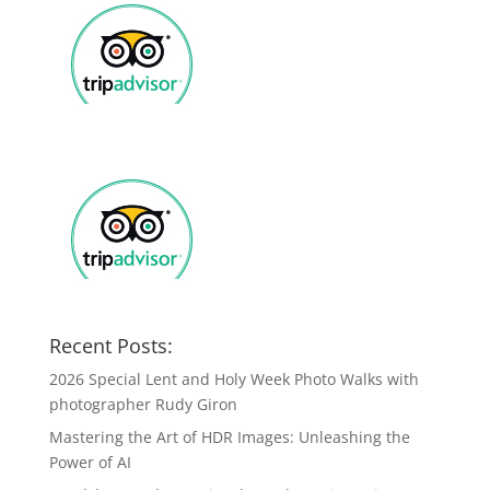
Recent Posts:
2026 Special Lent and Holy Week Photo Walks with
photographer Rudy Giron
Mastering the Art of HDR Images: Unleashing the
Power of AI