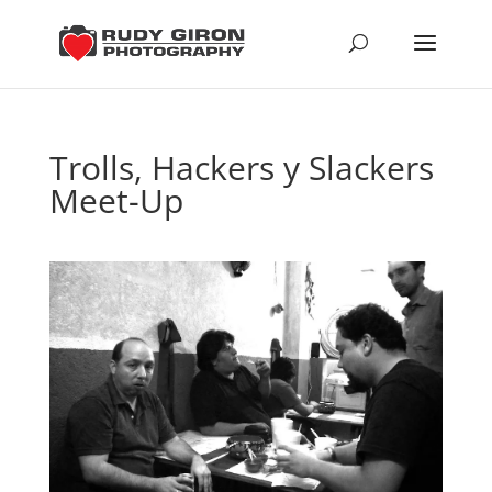
Trolls, Hackers y Slackers
Meet-Up