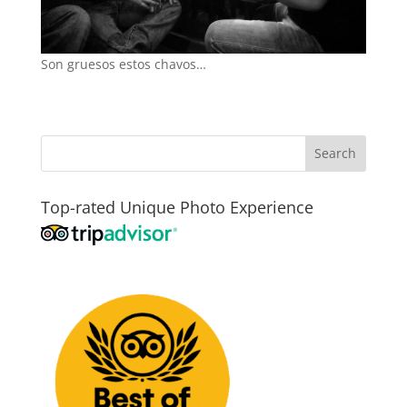
Son gruesos estos chavos…
Top-rated Unique Photo Experience