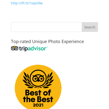
http://ift.tt/1oqiv9w
Top-rated Unique Photo Experience