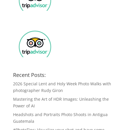
Recent Posts:
2026 Special Lent and Holy Week Photo Walks with
photographer Rudy Giron
Mastering the Art of HDR Images: Unleashing the
Power of AI
Headshots and Portraits Photo Shoots in Antigua
Guatemala
#PhotoTips: Visualize your shot and have some