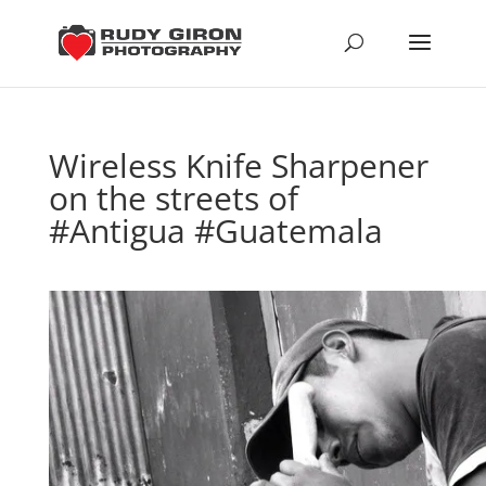
Wireless Knife Sharpener
on the streets of
#Antigua #Guatemala