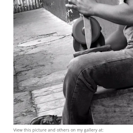
View this picture and others on my gallery at: